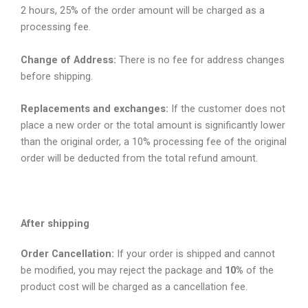
2 hours, 25% of the order amount will be charged as a
processing fee.
Change of Address:
There is no fee for address changes
before shipping.
Replacements and exchanges:
If the customer does not
place a new order or the total amount is significantly lower
than the original order, a 10% processing fee of the original
order will be deducted from the total refund amount.
After shipping
Order Cancellation:
If your order is shipped and cannot
be modified, you may reject the package and
10%
of the
product cost will be charged as a cancellation fee.