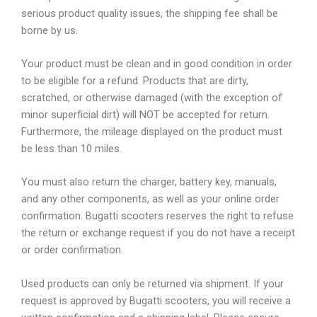
serious product quality issues, the shipping fee shall be
borne by us.
Your product must be clean and in good condition in order
to be eligible for a refund. Products that are dirty,
scratched, or otherwise damaged (with the exception of
minor superficial dirt) will NOT be accepted for return.
Furthermore, the mileage displayed on the product must
be less than 10 miles.
You must also return the charger, battery key, manuals,
and any other components, as well as your online order
confirmation. Bugatti scooters reserves the right to refuse
the return or exchange request if you do not have a receipt
or order confirmation.
Used products can only be returned via shipment. If your
request is approved by Bugatti scooters, you will receive a