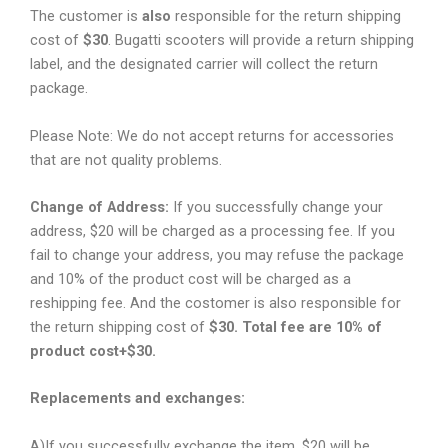
The customer is
also
responsible for the return shipping
cost of
$30
. Bugatti scooters will provide a return shipping
label, and the designated carrier will collect the return
package.
Please Note: We do not accept returns for accessories
that are not quality problems.
Change of Address:
If you successfully change your
address, $20 will be charged as a processing fee. If you
fail to change your address, you may refuse the package
and 10% of the product cost will be charged as a
reshipping fee. And the costomer is also responsible for
the return shipping cost of
$30. Total fee are 10% of
product cost+$30.
Replacements and exchanges:
A)If you successfully exchange the item, $20 will be