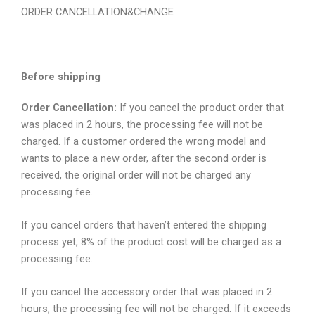
ORDER CANCELLATION&CHANGE
Before shipping
Order Cancellation:
If you cancel the product order that
was placed in 2 hours, the processing fee will not be
charged. If a customer ordered the wrong model and
wants to place a new order, after the second order is
received, the original order will not be charged any
processing fee.
If you cancel orders that haven’t entered the shipping
process yet, 8% of the product cost will be charged as a
processing fee.
If you cancel the accessory order that was placed in 2
hours, the processing fee will not be charged. If it exceeds