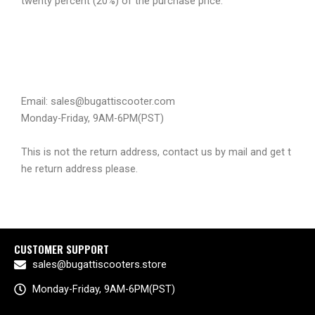
twenty percent (20%) of the purchase price.
Email: sales@bugattiscooter.com
Monday-Friday, 9AM-6PM(PST)
This is not the return address, contact us by mail and get t
he return address please.
CUSTOMER SUPPORT
sales@bugattiscooters.store
Monday-Friday, 9AM-6PM(PST)