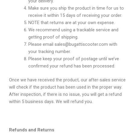
your delivery.
Make sure you ship the product in time for us to
receive it within 15 days of receiving your order.
NOTE that returns are at your own expense.
We recommend using a trackable service and
getting proof of shipping.
Please email sales@bugattiscooter.com with
your tracking number.
Please keep your proof of postage until we’ve
confirmed your refund has been processed.
Once we have received the product, our after-sales service
will check if the product has been used in the proper way.
After inspection, if there is no issue, you will get a refund
within 5 business days. We will refund you.
Refunds and Returns