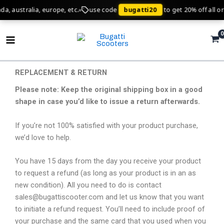
Skip
ralia, europe, etc.
use code
bugatti20
to get 20% off all orders!
to
Main
content
Menu
REPLACEMENT & RETURN
Please note: Keep the original shipping box in a good
shape in case you’d like to issue a return afterwards.
If you’re not 100% satisfied with your product purchase,
we’d love to help.
You have 15 days from the day you receive your product
to request a refund (as long as your product is in an as
new condition). All you need to do is contact
sales@bugattiscooter.com and let us know that you want
to initiate a refund request. You’ll need to include proof of
your purchase and the same card that you used when you