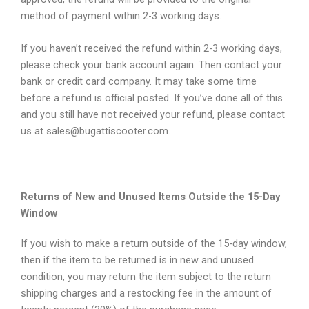
method of payment within 2-3 working days.
If you haven’t received the refund within 2-3 working days,
please check your bank account again. Then contact your
bank or credit card company. It may take some time
before a refund is official posted. If you’ve done all of this
and you still have not received your refund, please contact
us at sales@bugattiscooter.com.
Returns of New and Unused Items Outside the 15-Day
Window
If you wish to make a return outside of the 15-day window,
then if the item to be returned is in new and unused
condition, you may return the item subject to the return
shipping charges and a restocking fee in the amount of