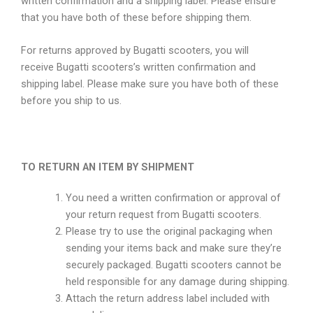
written confirmation and a shipping label. Please ensure
that you have both of these before shipping them.
For returns approved by Bugatti scooters, you will
receive Bugatti scooters’s written confirmation and
shipping label. Please make sure you have both of these
before you ship to us.
TO RETURN AN ITEM BY SHIPMENT
You need a written confirmation or approval of
your return request from Bugatti scooters.
Please try to use the original packaging when
sending your items back and make sure they’re
securely packaged. Bugatti scooters cannot be
held responsible for any damage during shipping.
Attach the return address label included with