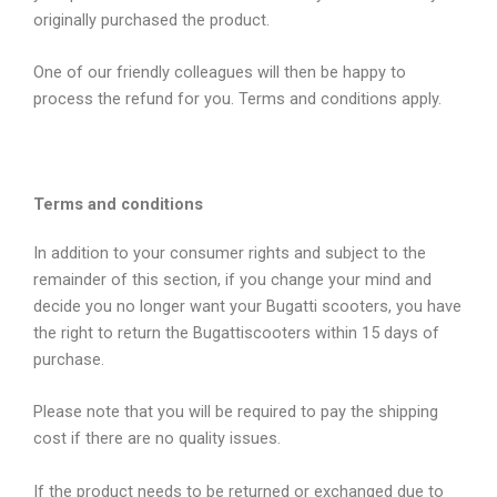
originally purchased the product.
One of our friendly colleagues will then be happy to
process the refund for you. Terms and conditions apply.
Terms and conditions
In addition to your consumer rights and subject to the
remainder of this section, if you change your mind and
decide you no longer want your Bugatti scooters, you have
the right to return the Bugattiscooters within 15 days of
purchase.
Please note that you will be required to pay the shipping
cost if there are no quality issues.
If the product needs to be returned or exchanged due to