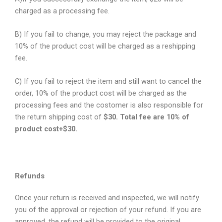
charged as a processing fee.
B) If you fail to change, you may reject the package and
10% of the product cost will be charged as a reshipping
fee.
C) If you fail to reject the item and still want to cancel the
order, 10% of the product cost will be charged as the
processing fees and the costomer is also responsible for
the return shipping cost of
$30. Total fee are 10% of
product cost+$30.
Refunds
Once your return is received and inspected, we will notify
you of the approval or rejection of your refund. If you are
approved, the refund will be provided to the original