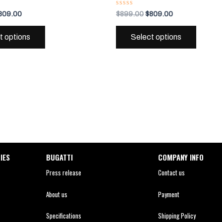
variants.
variant
Rated
809.00
$
899.00
$
809.00
0
The
The
out
of
options
options
t options
Select options
5
may
may
be
be
chosen
chosen
on
on
the
the
product
produc
page
page
IES
BUGATTI
COMPANY INFO
Press release
Contact us
About us
Payment
Specifications
Shipping Policy