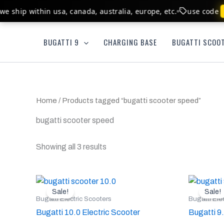
Skip
e ship within usa, canada, australia, europe, etc.
use code
to
content
BUGATTI 9
CHARGING BASE
BUGATTI SCOOT
Home
/ Products tagged “bugatti scooter speed”
bugatti scooter speed
Showing all 3 results
Original
Current
Or
This
price
price
pr
Sale!
Sale!
product
was:
is:
w
Bugatti Electric Scooters
Bugatti Ele
$1,600.00.
$1,200.00.
$
has
Bugatti 10.0 Electric Scooter
Bugatti 9
multiple