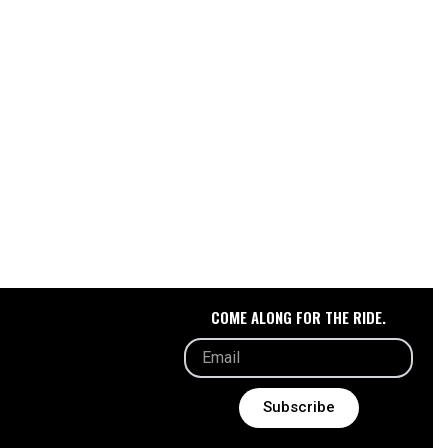
s.
t
COME ALONG FOR THE RIDE.
Subscribe