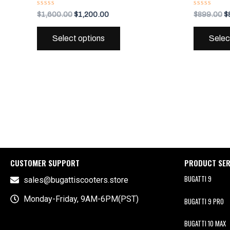
variants.
Rated
Rated
$
1,600.00
$
1,200.00
$
899.00
$
0
0
The
out
out
of
of
options
Select options
Selec
5
5
may
be
chosen
on
the
product
page
CUSTOMER SUPPORT
PRODUCT SER
BUGATTI 9
sales@bugattiscooters.store
Monday-Friday, 9AM-6PM(PST)
BUGATTI 9 PRO
BUGATTI 10 MAX