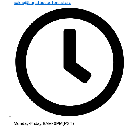
sales@bugattiscooters.store
Monday-Friday, 9AM-6PM(PST)