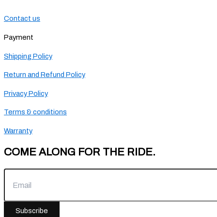
Contact us
Payment
Shipping Policy
Return and Refund Policy
Privacy Policy
Terms & conditions
Warranty
COME ALONG FOR THE RIDE.
Subscribe