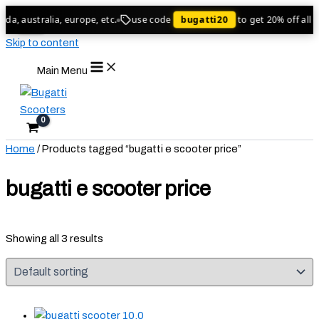
a, australia, europe, etc.
use code
bugatti20
to get 20% off all or
Sale!
Sale!
Sale!
Skip to content
Main Menu
Home
/ Products tagged “bugatti e scooter price​”
bugatti e scooter price​
Showing all 3 results