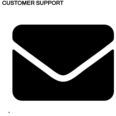
CUSTOMER SUPPORT