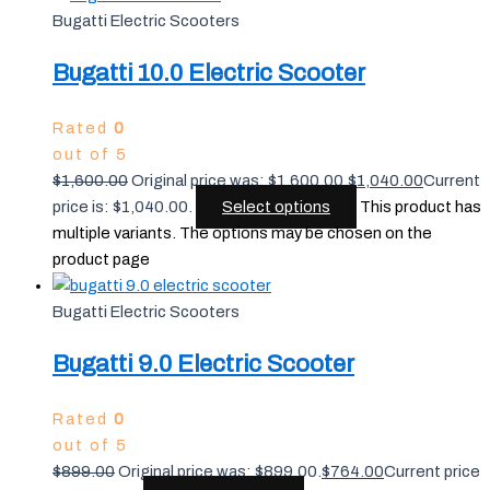
Bugatti Electric Scooters
Bugatti 10.0 Electric Scooter
Rated
0
out of 5
$
1,600.00
Original price was: $1,600.00.
$
1,040.00
Current
price is: $1,040.00.
Select options
This product has
multiple variants. The options may be chosen on the
product page
Bugatti Electric Scooters
Bugatti 9.0 Electric Scooter
Rated
0
out of 5
$
899.00
Original price was: $899.00.
$
764.00
Current price