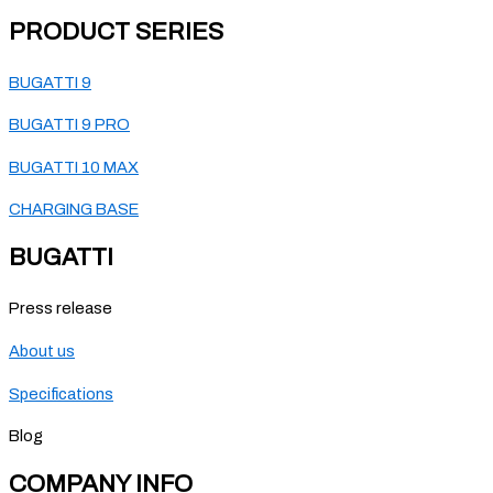
PRODUCT SERIES
BUGATTI 9
BUGATTI 9 PRO
BUGATTI 10 MAX
CHARGING BASE
BUGATTI
Press release
About us
Specifications
Blog
COMPANY INFO