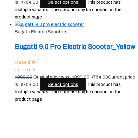
is: $764.00.
Select options
This product has
multiple variants. The options may be chosen on the
product page
Bugatti Electric Scooters
Bugatti 9.0 Pro Electric Scooter_Yellow
Rated
0
out of 5
$
899.00
Original price was: $899.00.
$
764.00
Current price
is: $764.00.
Select options
This product has
multiple variants. The options may be chosen on the
product page