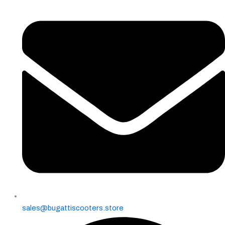
page
sales@bugattiscooters.store