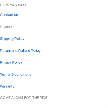
COMPANY INFO
Contact us
Payment
Shipping Policy
Return and Refund Policy
Privacy Policy
Terms & conditions
Warranty
COME ALONG FOR THE RIDE.