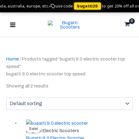
Skip
, australia, europe, etc.
use code
bugatti20
to get 20% off all ord
to
Main
content
Menu
Home
/ Products tagged “bugatti 9.0 electric scooter top
speed”
bugatti 9.0 electric scooter top speed
Showing all 2 results
Original
Current
This
Sale!
price
price
product
Bugatti Electric Scooters
was:
is:
has
Bugatti 9.0 Electric Scooter