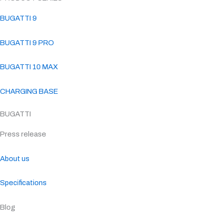
BUGATTI 9
BUGATTI 9 PRO
BUGATTI 10 MAX
CHARGING BASE
BUGATTI
Press release
About us
Specifications
Blog