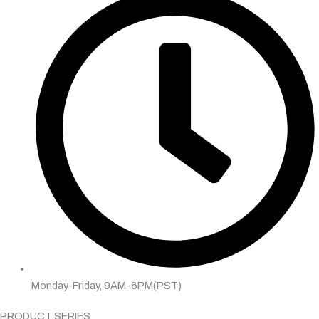
Monday-Friday, 9AM-6PM(PST)
PRODUCT SERIES