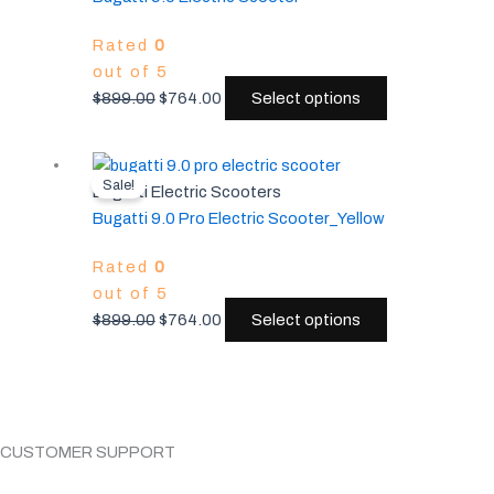
$899.00.
$764.00.
multiple
Rated
0
variants.
out of 5
The
$
899.00
$
764.00
Select options
options
may
be
Original
Current
This
chosen
Sale!
price
price
product
Bugatti Electric Scooters
on
was:
is:
has
Bugatti 9.0 Pro Electric Scooter_Yellow
the
$899.00.
$764.00.
multiple
product
Rated
0
variants.
page
out of 5
The
$
899.00
$
764.00
Select options
options
may
be
chosen
on
CUSTOMER SUPPORT
the
product