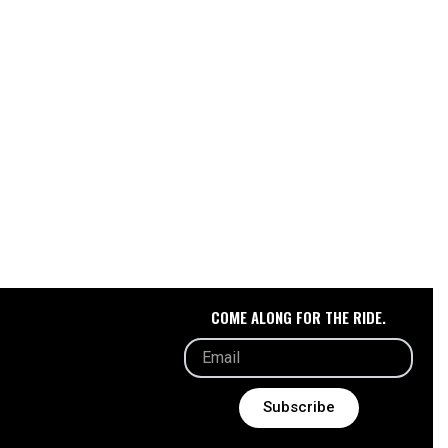
COME ALONG FOR THE RIDE.
Subscribe