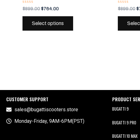
variants.
Rated
Rated
$
899.00
$
764.00
$
899.00
$
0
0
The
out
out
of
of
options
Select options
Selec
5
5
may
be
chosen
on
the
product
page
CUSTOMER SUPPORT
PRODUCT SER
BUGATTI 9
sales@bugattiscooters.store
Monday-Friday, 9AM-6PM(PST)
BUGATTI 9 PRO
BUGATTI 10 MAX