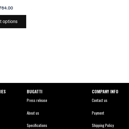
variants.
764.00
The
options
t options
may
be
chosen
on
the
product
page
IES
BUGATTI
COMPANY INFO
Press release
Contact us
About us
Payment
Specifications
Shipping Policy