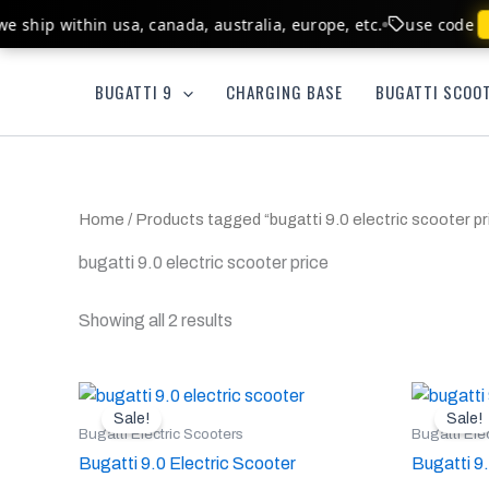
Skip
e ship within usa, canada, australia, europe, etc.
use code
b
to
content
BUGATTI 9
CHARGING BASE
BUGATTI SCOOT
Home
/ Products tagged “bugatti 9.0 electric scooter pri
bugatti 9.0 electric scooter price​
Showing all 2 results
Original
Current
Or
This
price
price
pr
Sale!
Sale!
product
was:
is:
w
Bugatti Electric Scooters
Bugatti Ele
$899.00.
$764.00.
$
has
Bugatti 9.0 Electric Scooter
Bugatti 9
multiple